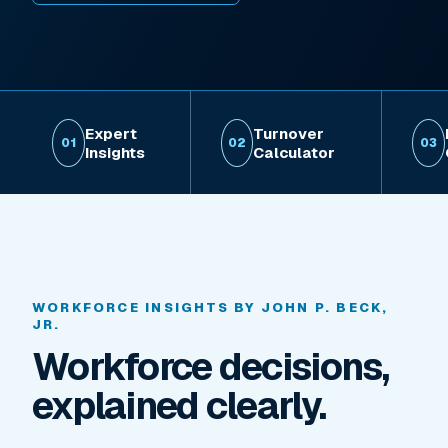
Expert
Turnover
01
02
03
Insights
Calculator
WORKFORCE INSIGHTS BY JOHN P. BECK,
JR.
Workforce decisions,
explained clearly.