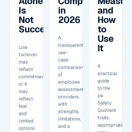
Alone
Compare
Measur
Is
in
and
Not
2026
How
Success.
to
Use
A
transparent,
It
Low
use-
turnover
case
may
A
comparison
reflect
practical
of
commitment,
guide
employee
or it
to the
assessment
may
six
providers,
reflect
Safety
with
fear
Quotient
strengths,
and
traits,
limitations,
limited
appropriate
and a
options.