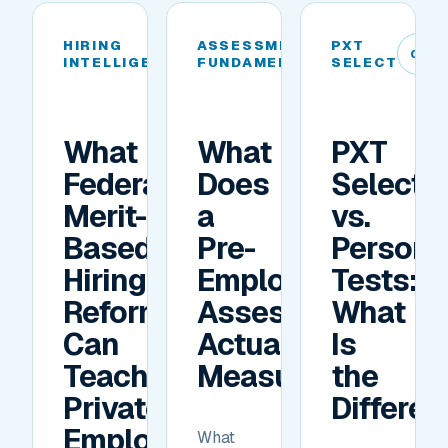
HIRING
ASSESSMENT
PXT
04
05
06
INTELLIGENCE
FUNDAMENTALS
SELECT
What
What
PXT
Federal
Does
Select
Merit-
a
vs.
Based
Pre-
Personal
Hiring
Employment
Tests:
Reforms
Assessment
What
Can
Actually
Is
Teach
Measure?
the
Private
Differe
Employers
What