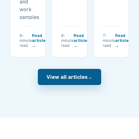
and
work
samples.
9-
Read
8-
Read
7-
Read
minute
article
minute
article
minute
article
read
→
read
→
read
→
View all articles
→