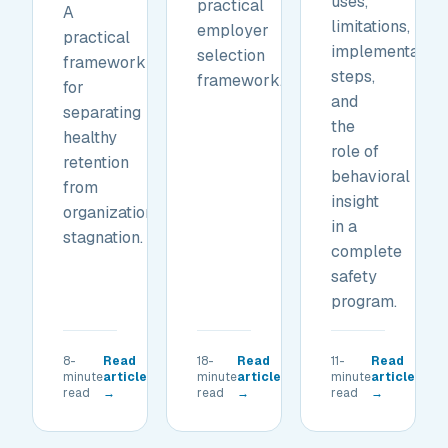
uses,
practical
A
limitations,
employer
practical
implementation
selection
framework
steps,
framework.
for
and
separating
the
healthy
role of
retention
behavioral
from
insight
organizational
in a
stagnation.
complete
safety
program.
8-
Read
18-
Read
11-
Read
minute
article
minute
article
minute
article
read
→
read
→
read
→