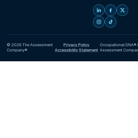
©
2026
The Assessment
Privacy Policy
Occupational DNA® i
Company®
Accessibility Statement
Assessment Compa