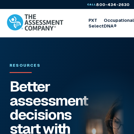
800-434-2630
CALL
PXT
Occupationa
Select
DNA®
RESOURCES
Better
assessment
decisions
start with