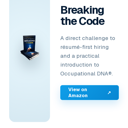
Breaking
the Code
A direct challenge to
résumé-first hiring
and a practical
introduction to
Occupational DNA®.
View on
↗
Amazon