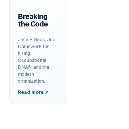
Breaking
the Code
John P. Beck, Jr.’s
framework for
hiring,
Occupational
DNA®, and the
modern
organization.
Read more ↗