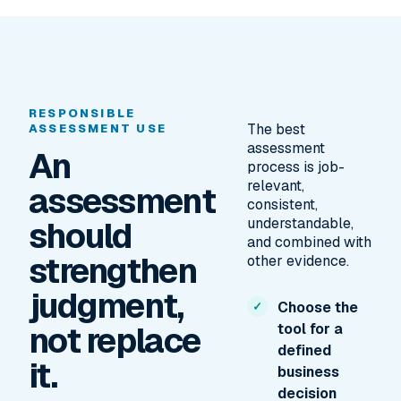
RESPONSIBLE
The best
ASSESSMENT USE
assessment
An
process is job-
relevant,
assessment
consistent,
should
understandable,
and combined with
strengthen
other evidence.
judgment,
Choose the
not replace
tool for a
defined
it.
business
decision