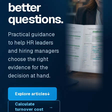
better
questions.
Practical guidance
to help HR leaders
and hiring managers
choose the right
evidence for the
decision at hand.
Explore articles
↓
Calculate
→
turnover cost