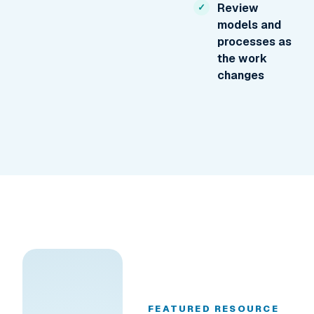
Review
models and
processes as
the work
changes
FEATURED RESOURCE