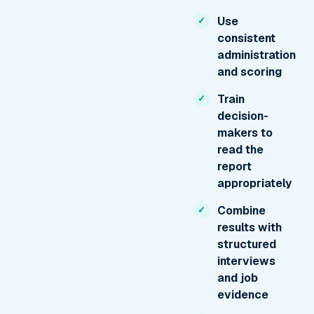
Use
consistent
administration
and scoring
Train
decision-
makers to
read the
report
appropriately
Combine
results with
structured
interviews
and job
evidence