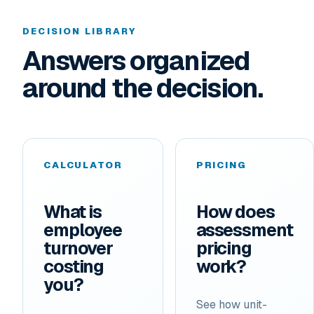
DECISION LIBRARY
Answers organized
around the decision.
CALCULATOR
PRICING
What is
How does
employee
assessment
turnover
pricing
costing
work?
you?
See how unit-