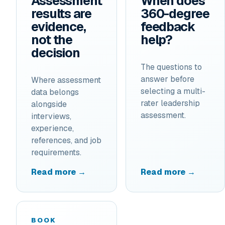
Assessment
When does
results are
360-degree
evidence,
feedback
not the
help?
decision
The questions to
answer before
Where assessment
selecting a multi-
data belongs
rater leadership
alongside
assessment.
interviews,
experience,
references, and job
requirements.
Read more →
Read more →
BOOK