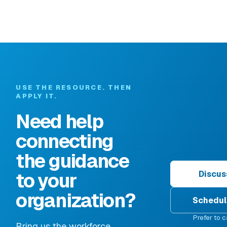
USE THE RESOURCE. THEN
APPLY IT.
Need help
connecting
the guidance
to your
Discus
organization?
Schedul
Prefer to c
Bring us the workforce