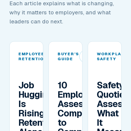
Each article explains what is changing,
why it matters to employers, and what
leaders can do next.
EMPLOYEE
BUYER’S
WORKPLACE
01
02
RETENTION
GUIDE
SAFETY
Job
10
Safety
Hugging
Employee
Quotien
Is
Assessment
Assess
Rising.
Companies
What
Retention
to
It