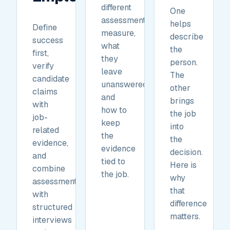
different
One
assessments
helps
Define
measure,
describe
success
what
the
first,
they
person.
verify
leave
The
candidate
unanswered,
other
claims
and
brings
with
how to
the job
job-
keep
into
related
the
the
evidence,
evidence
decision.
and
tied to
Here is
combine
the job.
why
assessments
that
with
difference
structured
matters.
interviews