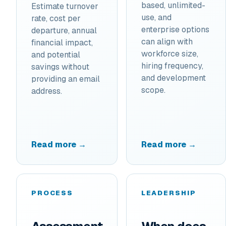
based, unlimited-
Estimate turnover
use, and
rate, cost per
enterprise options
departure, annual
can align with
financial impact,
workforce size,
and potential
hiring frequency,
savings without
and development
providing an email
scope.
address.
Read more →
Read more →
PROCESS
LEADERSHIP