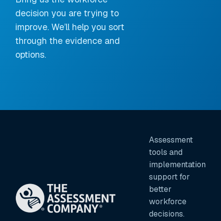
decision you are trying to
improve. We’ll help you sort
through the evidence and
options.
Assessment
tools and
implementation
support for
better
workforce
decisions.