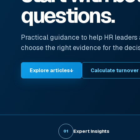
questions.
Practical guidance to help HR leaders
choose the right evidence for the deci
Explore articles
↓
Calculate turnover
Expert Insights
01