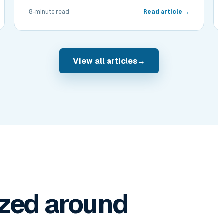
8-minute read
Read article →
View all articles
→
zed around