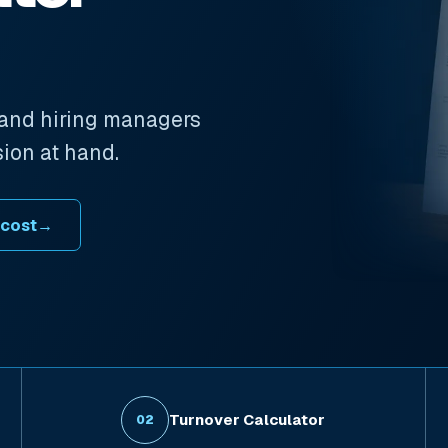
 and hiring managers
sion at hand.
 cost
→
Turnover Calculator
02