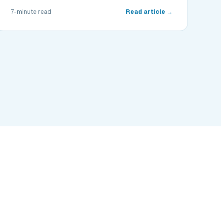
7-minute read
Read article →