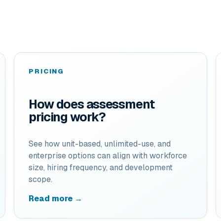
PRICING
How does assessment
pricing work?
See how unit-based, unlimited-use, and
enterprise options can align with workforce
size, hiring frequency, and development
scope.
Read more →