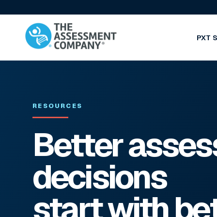
PXT S
RESOURCES
Better asse
decisions
start with be