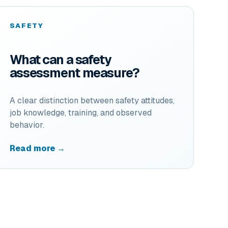
SAFETY
What can a safety
assessment measure?
A clear distinction between safety attitudes,
job knowledge, training, and observed
behavior.
Read more →