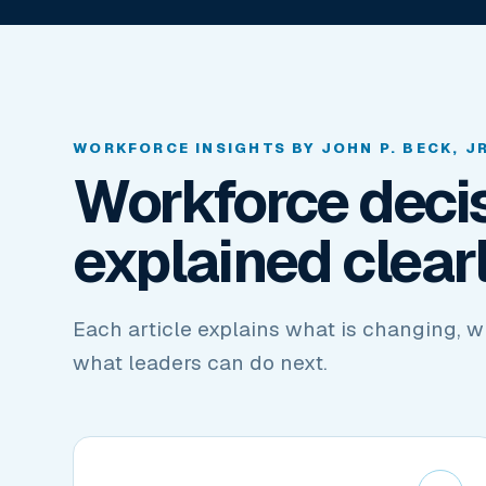
WORKFORCE INSIGHTS BY JOHN P. BECK, JR
Workforce decis
explained clearl
Each article explains what is changing, w
what leaders can do next.