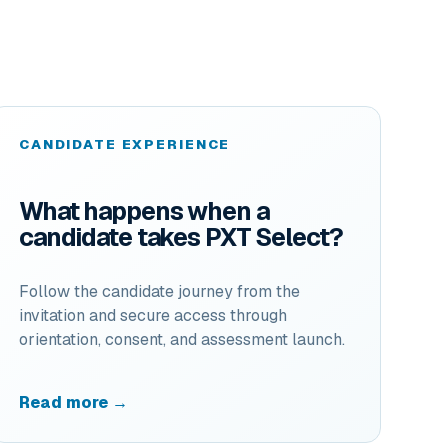
CANDIDATE EXPERIENCE
What happens when a
candidate takes PXT Select?
Follow the candidate journey from the
invitation and secure access through
orientation, consent, and assessment launch.
Read more →