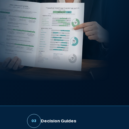
Decision Guides
03