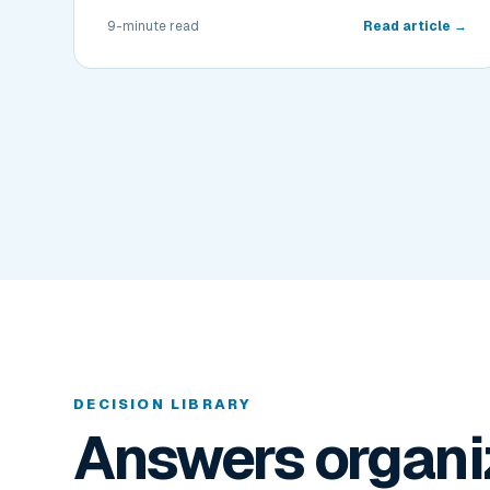
9-minute read
Read article →
DECISION LIBRARY
Answers organi