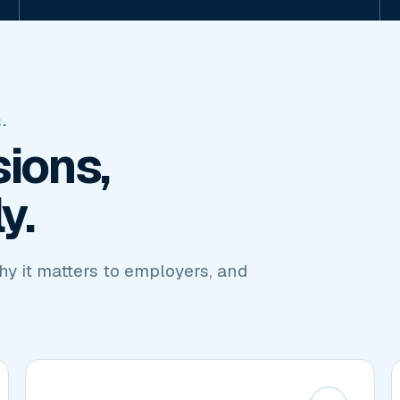
.
ions,
y.
hy it matters to employers, and