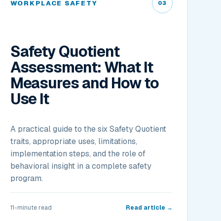
WORKPLACE SAFETY
03
Safety Quotient
Assessment: What It
Measures and How to
Use It
A practical guide to the six Safety Quotient
traits, appropriate uses, limitations,
implementation steps, and the role of
behavioral insight in a complete safety
program.
11-minute read
Read article →