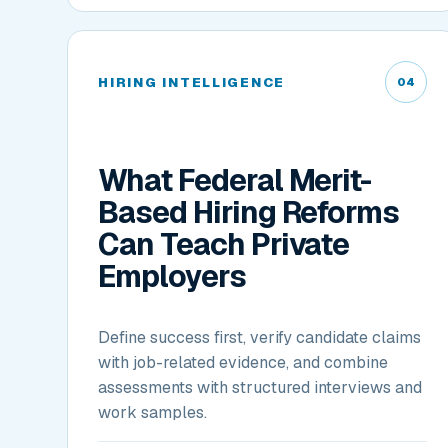
HIRING INTELLIGENCE
04
What Federal Merit-
Based Hiring Reforms
Can Teach Private
Employers
Define success first, verify candidate claims
with job-related evidence, and combine
assessments with structured interviews and
work samples.