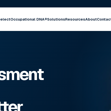
elect
Occupational DNA®
Solutions
Resources
About
Contac
ssment
tter