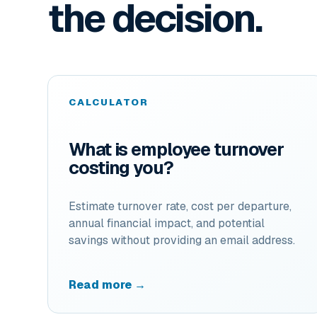
the decision.
CALCULATOR
What is employee turnover
costing you?
Estimate turnover rate, cost per departure,
annual financial impact, and potential
savings without providing an email address.
Read more →