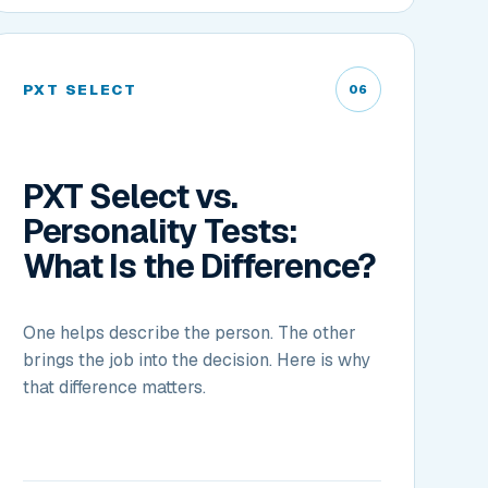
PXT SELECT
06
PXT Select vs.
Personality Tests:
What Is the Difference?
One helps describe the person. The other
brings the job into the decision. Here is why
that difference matters.