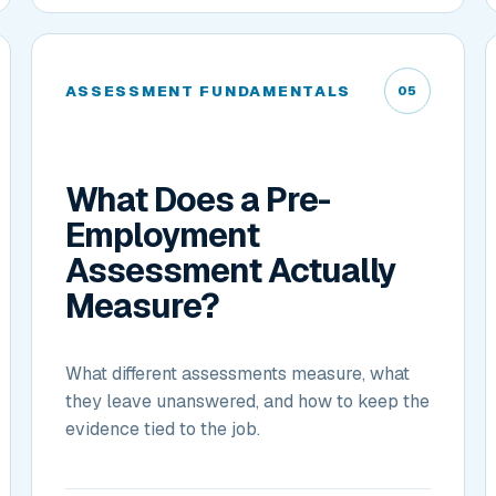
ASSESSMENT FUNDAMENTALS
05
What Does a Pre-
Employment
Assessment Actually
Measure?
What different assessments measure, what
they leave unanswered, and how to keep the
evidence tied to the job.