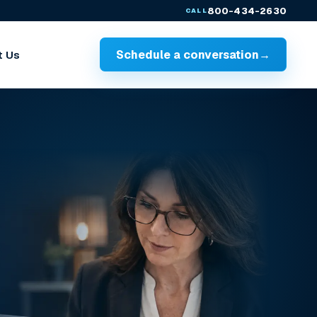
800-434-2630
CALL
Schedule a conversation
→
t Us