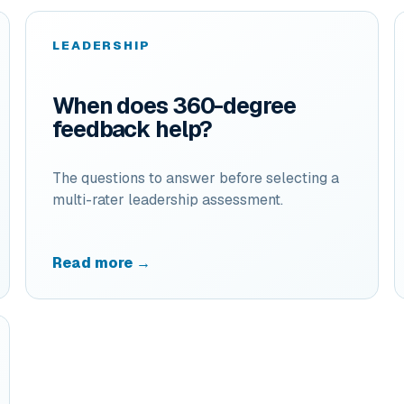
LEADERSHIP
When does 360-degree
feedback help?
The questions to answer before selecting a
multi-rater leadership assessment.
Read more →