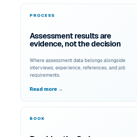
PROCESS
Assessment results are
evidence, not the decision
Where assessment data belongs alongside
interviews, experience, references, and job
requirements.
Read more →
BOOK