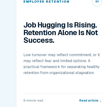
EMPLOYEE RETENTION
01
Job Hugging Is Rising.
Retention Alone Is Not
Success.
Low turnover may reflect commitment, or it
may reflect fear and limited options. A
practical framework for separating healthy
retention from organizational stagnation.
8-minute read
Read article →