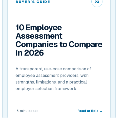
BUYER’S GUIDE
02
10 Employee
Assessment
Companies to Compare
in 2026
A transparent, use-case comparison of
employee assessment providers, with
strengths, limitations, and a practical
employer selection framework.
18-minute read
Read article →