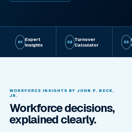
Expert
Turnover
01
02
03
Insights
Calculator
WORKFORCE INSIGHTS BY JOHN P. BECK,
JR.
Workforce decisions,
explained clearly.