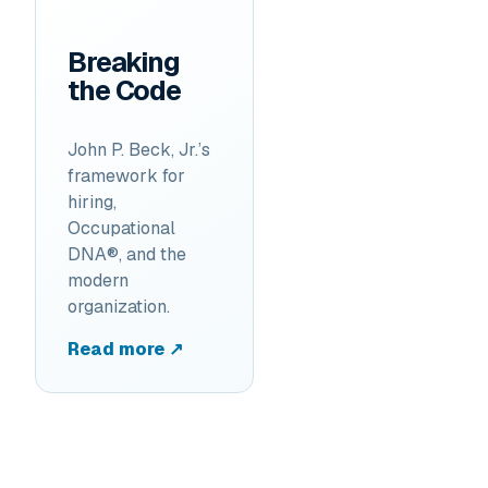
Breaking
the Code
John P. Beck, Jr.’s
framework for
hiring,
Occupational
DNA®, and the
modern
organization.
Read more ↗