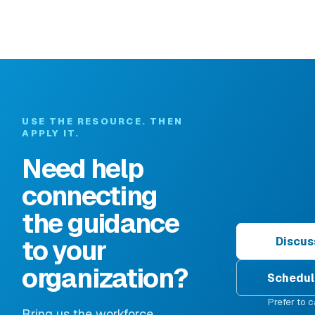
USE THE RESOURCE. THEN
APPLY IT.
Need help
connecting
the guidance
to your
Discus
organization?
Schedul
Prefer to c
Bring us the workforce