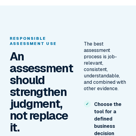
RESPONSIBLE
The best
ASSESSMENT USE
assessment
An
process is job-
relevant,
assessment
consistent,
should
understandable,
and combined with
strengthen
other evidence.
judgment,
Choose the
not replace
tool for a
defined
it.
business
decision