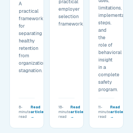
uses,
practical
A
limitations,
employer
practical
implementation
selection
framework
steps,
framework.
for
and
separating
the
healthy
role of
retention
behavioral
from
insight
organizational
in a
stagnation.
complete
safety
program.
8-
Read
18-
Read
11-
Read
minute
article
minute
article
minute
article
read
→
read
→
read
→