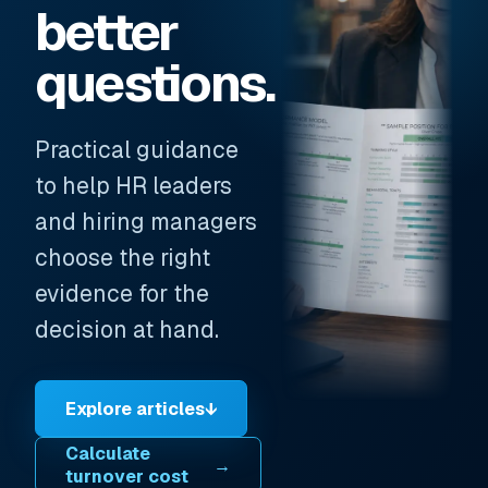
better
questions.
Practical guidance
to help HR leaders
and hiring managers
choose the right
evidence for the
decision at hand.
Explore articles
↓
Calculate
→
turnover cost