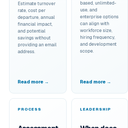
based, unlimited-
Estimate turnover
use, and
rate, cost per
enterprise options
departure, annual
can align with
financial impact,
workforce size,
and potential
hiring frequency,
savings without
and development
providing an email
scope.
address.
Read more →
Read more →
PROCESS
LEADERSHIP