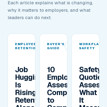
Each article explains what is changing,
why it matters to employers, and what
leaders can do next.
EMPLOYEE
BUYER’S
WORKPLACE
01
02
RETENTION
GUIDE
SAFETY
Job
10
Safety
Hugging
Employee
Quotien
Is
Assessment
Assess
Rising.
Companies
What
Retention
to
It