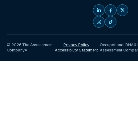
©
2026
The Assessment
Privacy Policy
Occupational DNA® i
Company®
Accessibility Statement
Assessment Compa