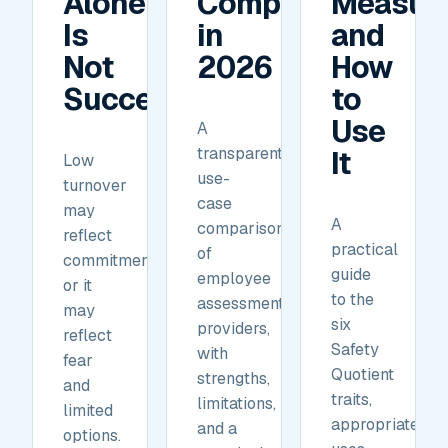
Alone
Compare
Measur
Is
in
and
Not
2026
How
Success.
to
Use
A
transparent,
It
Low
use-
turnover
case
may
A
comparison
reflect
practical
of
commitment,
guide
employee
or it
to the
assessment
may
six
providers,
reflect
Safety
with
fear
Quotient
strengths,
and
traits,
limitations,
limited
appropriate
and a
options.