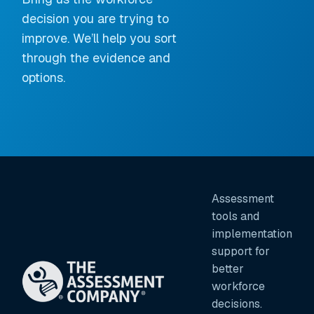
decision you are trying to
improve. We’ll help you sort
through the evidence and
options.
Assessment
tools and
implementation
support for
better
workforce
decisions.