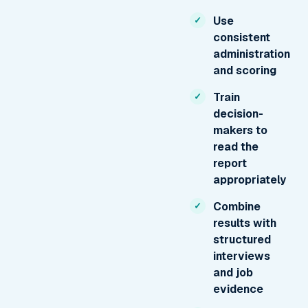
Use
consistent
administration
and scoring
Train
decision-
makers to
read the
report
appropriately
Combine
results with
structured
interviews
and job
evidence