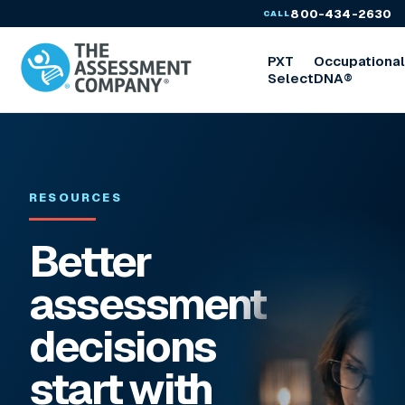
800-434-2630
CALL
PXT
Occupationa
Select
DNA®
RESOURCES
Better
assessment
decisions
start with