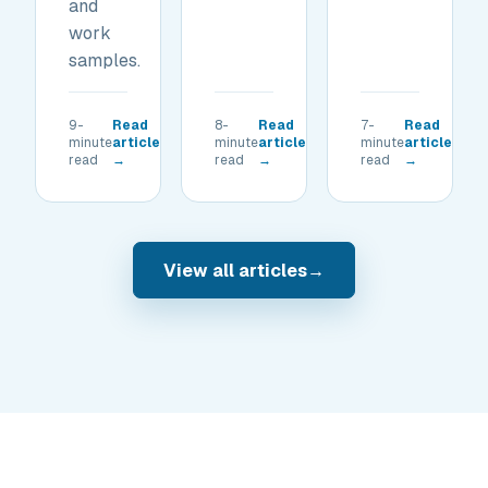
and
work
samples.
9-
Read
8-
Read
7-
Read
minute
article
minute
article
minute
article
read
→
read
→
read
→
View all articles
→