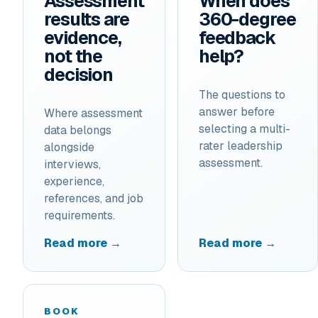
Assessment
When does
results are
360-degree
evidence,
feedback
not the
help?
decision
The questions to
answer before
Where assessment
selecting a multi-
data belongs
rater leadership
alongside
assessment.
interviews,
experience,
references, and job
requirements.
Read more →
Read more →
BOOK