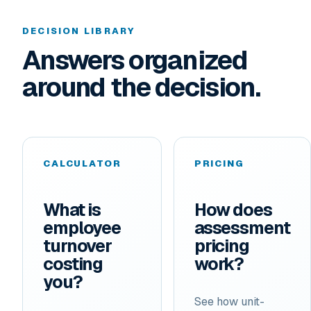
DECISION LIBRARY
Answers organized
around the decision.
CALCULATOR
PRICING
What is
How does
employee
assessment
turnover
pricing
costing
work?
you?
See how unit-