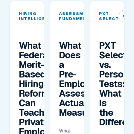
HIRING
ASSESSMENT
PXT
04
05
06
INTELLIGENCE
FUNDAMENTALS
SELECT
What
What
PXT
Federal
Does
Select
Merit-
a
vs.
Based
Pre-
Personal
Hiring
Employment
Tests:
Reforms
Assessment
What
Can
Actually
Is
Teach
Measure?
the
Private
Differe
Employers
What