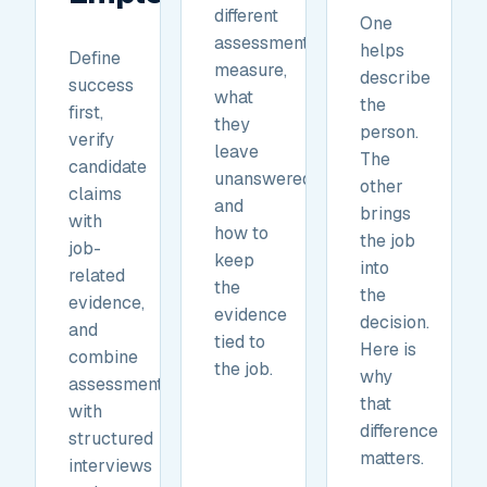
different
One
assessments
helps
Define
measure,
describe
success
what
the
first,
they
person.
verify
leave
The
candidate
unanswered,
other
claims
and
brings
with
how to
the job
job-
keep
into
related
the
the
evidence,
evidence
decision.
and
tied to
Here is
combine
the job.
why
assessments
that
with
difference
structured
matters.
interviews