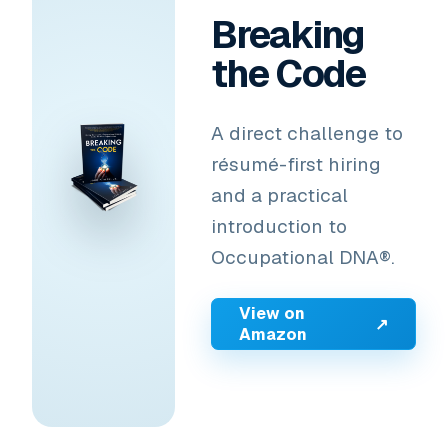
Breaking
the Code
A direct challenge to
résumé-first hiring
and a practical
introduction to
Occupational DNA®.
View on
↗
Amazon