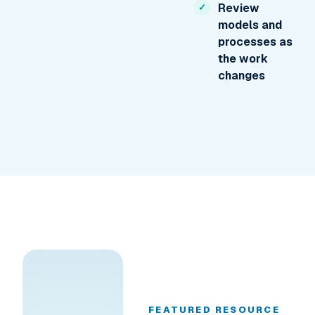
Review
models and
processes as
the work
changes
FEATURED RESOURCE