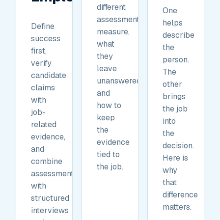
different
One
assessments
helps
Define
measure,
describe
success
what
the
first,
they
person.
verify
leave
The
candidate
unanswered,
other
claims
and
brings
with
how to
the job
job-
keep
into
related
the
the
evidence,
evidence
decision.
and
tied to
Here is
combine
the job.
why
assessments
that
with
difference
structured
matters.
interviews