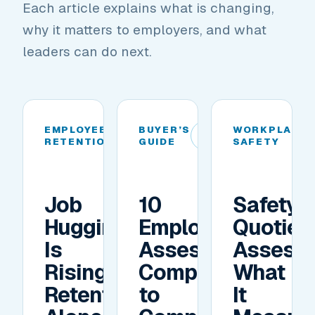
Each article explains what is changing,
why it matters to employers, and what
leaders can do next.
EMPLOYEE
BUYER’S
WORKPLACE
01
02
RETENTION
GUIDE
SAFETY
Job
10
Safety
Hugging
Employee
Quotien
Is
Assessment
Assess
Rising.
Companies
What
Retention
to
It