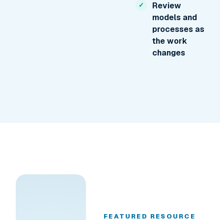
Review
models and
processes as
the work
changes
FEATURED RESOURCE