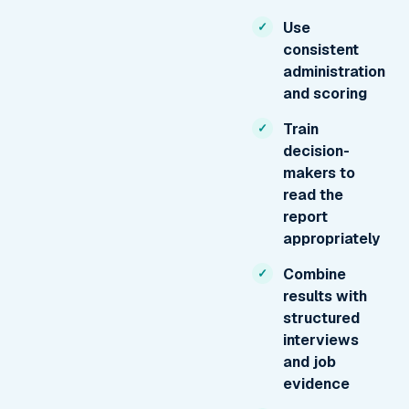
Use
consistent
administration
and scoring
Train
decision-
makers to
read the
report
appropriately
Combine
results with
structured
interviews
and job
evidence