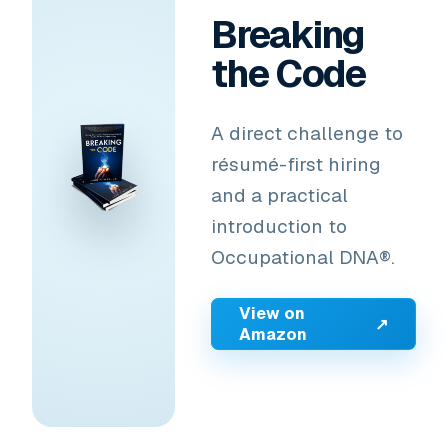
Breaking
the Code
A direct challenge to
résumé-first hiring
and a practical
introduction to
Occupational DNA®.
View on
↗
Amazon