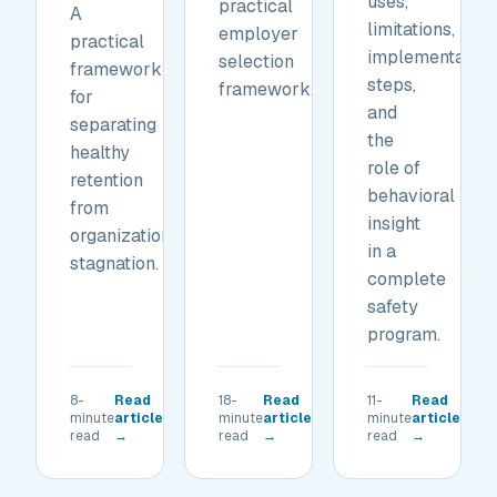
uses,
practical
A
limitations,
employer
practical
implementation
selection
framework
steps,
framework.
for
and
separating
the
healthy
role of
retention
behavioral
from
insight
organizational
in a
stagnation.
complete
safety
program.
8-
Read
18-
Read
11-
Read
minute
article
minute
article
minute
article
read
→
read
→
read
→