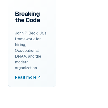
Breaking
the Code
John P. Beck, Jr.’s
framework for
hiring,
Occupational
DNA®, and the
modern
organization.
Read more ↗