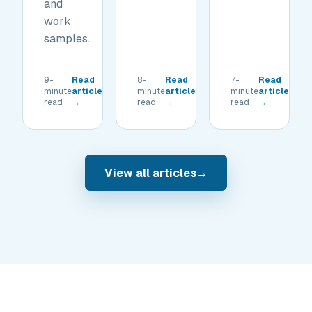
and
work
samples.
9-
Read
8-
Read
7-
Read
minute
article
minute
article
minute
article
read
→
read
→
read
→
View all articles
→