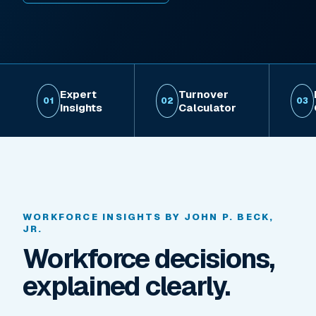
Expert
Turnover
01
02
03
Insights
Calculator
WORKFORCE INSIGHTS BY JOHN P. BECK,
JR.
Workforce decisions,
explained clearly.