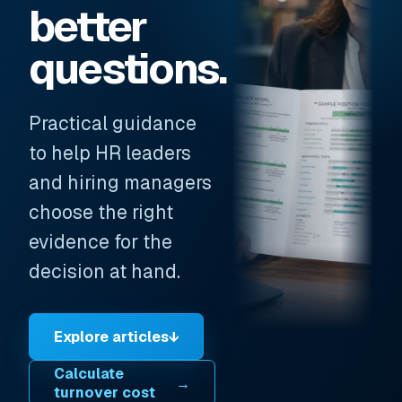
better
questions.
Practical guidance
to help HR leaders
and hiring managers
choose the right
evidence for the
decision at hand.
Explore articles
↓
Calculate
→
turnover cost