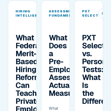
HIRING
ASSESSMENT
PXT
04
05
06
INTELLIGENCE
FUNDAMENTALS
SELECT
What
What
PXT
Federal
Does
Select
Merit-
a
vs.
Based
Pre-
Personal
Hiring
Employment
Tests:
Reforms
Assessment
What
Can
Actually
Is
Teach
Measure?
the
Private
Differe
Employers
What