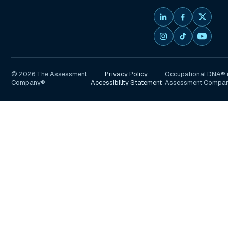
©
2026
The Assessment
Privacy Policy
Occupational DNA® i
Company®
Accessibility Statement
Assessment Compa