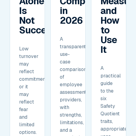
Alone
Compare
Measur
Is
in
and
Not
2026
How
Success.
to
Use
A
transparent,
It
Low
use-
turnover
case
may
A
comparison
reflect
practical
of
commitment,
guide
employee
or it
to the
assessment
may
six
providers,
reflect
Safety
with
fear
Quotient
strengths,
and
traits,
limitations,
limited
appropriate
and a
options.