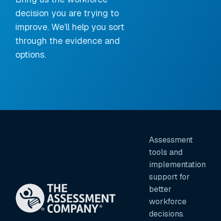
decision you are trying to
improve. We’ll help you sort
through the evidence and
options.
Assessment
tools and
implementation
support for
better
workforce
decisions.