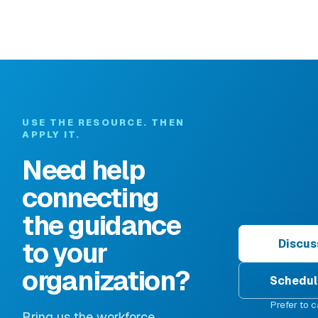
USE THE RESOURCE. THEN
APPLY IT.
Need help
connecting
the guidance
to your
Discus
organization?
Schedul
Prefer to c
Bring us the workforce