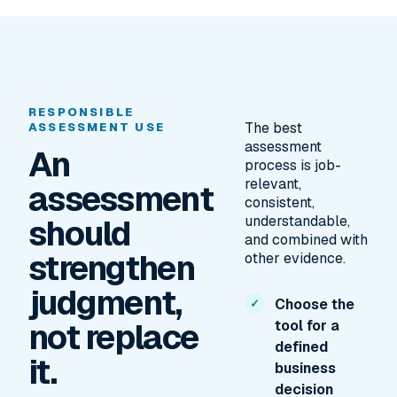
RESPONSIBLE
The best
ASSESSMENT USE
assessment
An
process is job-
relevant,
assessment
consistent,
should
understandable,
and combined with
strengthen
other evidence.
judgment,
Choose the
not replace
tool for a
defined
it.
business
decision