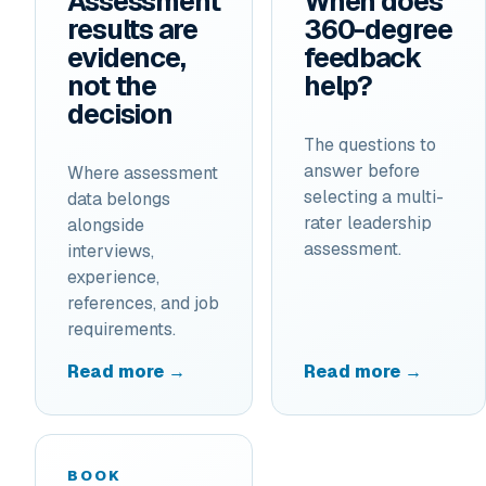
Assessment
When does
results are
360-degree
evidence,
feedback
not the
help?
decision
The questions to
answer before
Where assessment
selecting a multi-
data belongs
rater leadership
alongside
assessment.
interviews,
experience,
references, and job
requirements.
Read more →
Read more →
BOOK