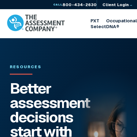
800-434-2630
Client Login
→
CALL
PXT
Occupationa
Select
DNA®
RESOURCES
Better
assessment
decisions
start with