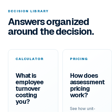
DECISION LIBRARY
Answers organized
around the decision.
CALCULATOR
PRICING
What is
How does
employee
assessment
turnover
pricing
costing
work?
you?
See how unit-