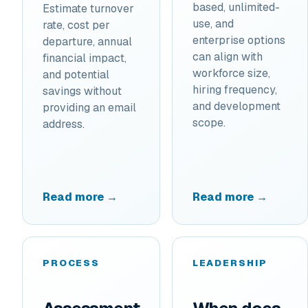
based, unlimited-
Estimate turnover
use, and
rate, cost per
enterprise options
departure, annual
can align with
financial impact,
workforce size,
and potential
hiring frequency,
savings without
and development
providing an email
scope.
address.
Read more →
Read more →
PROCESS
LEADERSHIP