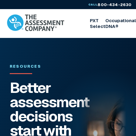
800-434-2630
CALL
PXT
Occupationa
Select
DNA®
RESOURCES
Better
assessment
decisions
start with