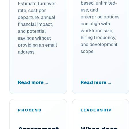
based, unlimited-
Estimate turnover
use, and
rate, cost per
enterprise options
departure, annual
can align with
financial impact,
workforce size,
and potential
hiring frequency,
savings without
and development
providing an email
scope.
address.
Read more →
Read more →
PROCESS
LEADERSHIP