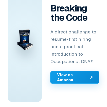
Breaking
the Code
A direct challenge to
résumé-first hiring
and a practical
introduction to
Occupational DNA®.
View on
↗
Amazon