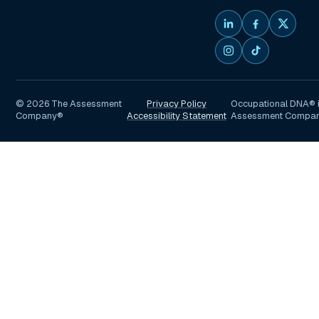
©
2026
The Assessment
Privacy Policy
Occupational DNA® i
Company®
Accessibility Statement
Assessment Compa