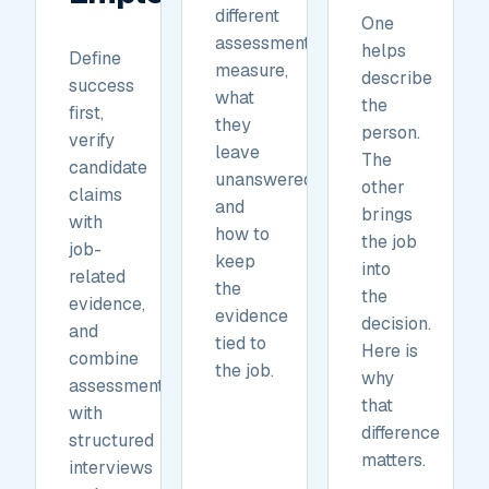
different
One
assessments
helps
Define
measure,
describe
success
what
the
first,
they
person.
verify
leave
The
candidate
unanswered,
other
claims
and
brings
with
how to
the job
job-
keep
into
related
the
the
evidence,
evidence
decision.
and
tied to
Here is
combine
the job.
why
assessments
that
with
difference
structured
matters.
interviews