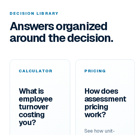
DECISION LIBRARY
Answers organized
around the decision.
CALCULATOR
PRICING
What is
How does
employee
assessment
turnover
pricing
costing
work?
you?
See how unit-