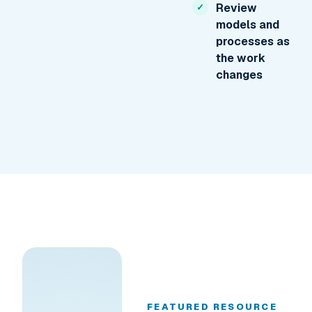
Review
models and
processes as
the work
changes
FEATURED RESOURCE