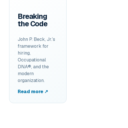
Breaking
the Code
John P. Beck, Jr.’s
framework for
hiring,
Occupational
DNA®, and the
modern
organization.
Read more ↗