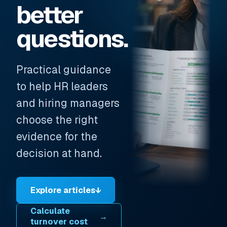
better
questions.
Practical guidance
to help HR leaders
and hiring managers
choose the right
evidence for the
decision at hand.
Explore articles
↓
Calculate
→
turnover cost