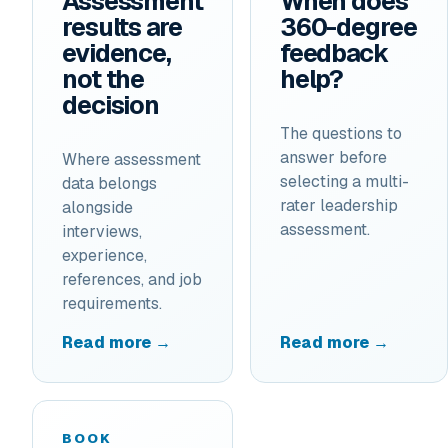
Assessment
When does
results are
360-degree
evidence,
feedback
not the
help?
decision
The questions to
answer before
Where assessment
selecting a multi-
data belongs
rater leadership
alongside
assessment.
interviews,
experience,
references, and job
requirements.
Read more →
Read more →
BOOK