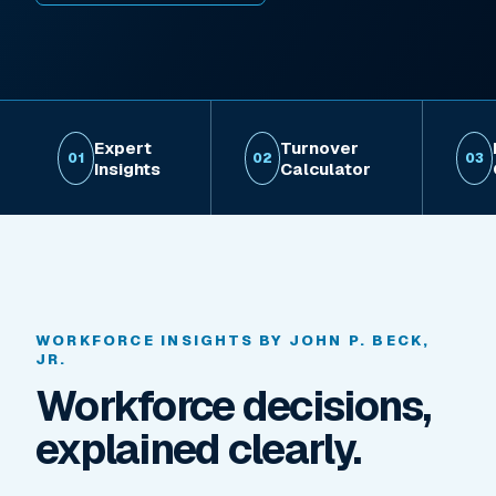
Expert
Turnover
01
02
03
Insights
Calculator
WORKFORCE INSIGHTS BY JOHN P. BECK,
JR.
Workforce decisions,
explained clearly.