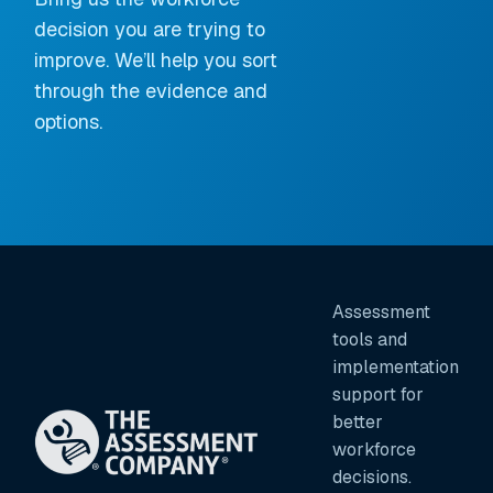
decision you are trying to
improve. We’ll help you sort
through the evidence and
options.
Assessment
tools and
implementation
support for
better
workforce
decisions.