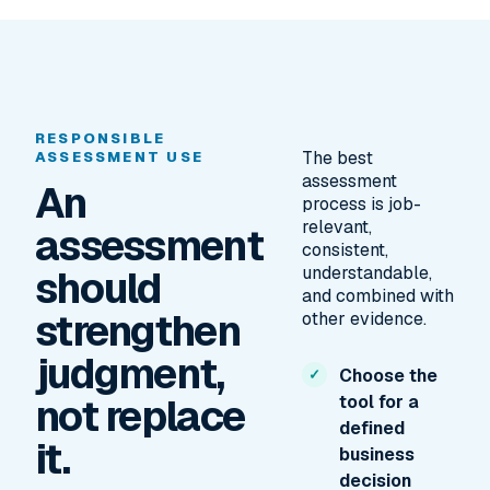
RESPONSIBLE
The best
ASSESSMENT USE
assessment
An
process is job-
relevant,
assessment
consistent,
should
understandable,
and combined with
strengthen
other evidence.
judgment,
Choose the
not replace
tool for a
defined
it.
business
decision