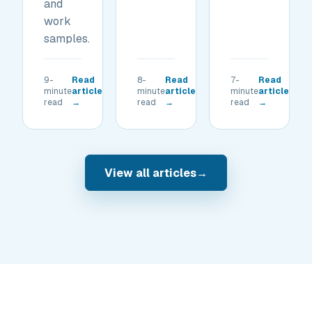
and
work
samples.
9-
Read
8-
Read
7-
Read
minute
article
minute
article
minute
article
read
→
read
→
read
→
View all articles
→