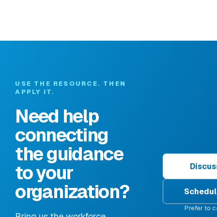
USE THE RESOURCE. THEN
APPLY IT.
Need help
connecting
the guidance
to your
Discus
organization?
Schedul
Prefer to c
Bring us the workforce