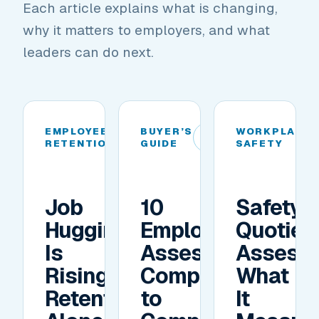
Each article explains what is changing,
why it matters to employers, and what
leaders can do next.
EMPLOYEE
BUYER’S
WORKPLACE
01
02
RETENTION
GUIDE
SAFETY
Job
10
Safety
Hugging
Employee
Quotien
Is
Assessment
Assess
Rising.
Companies
What
Retention
to
It