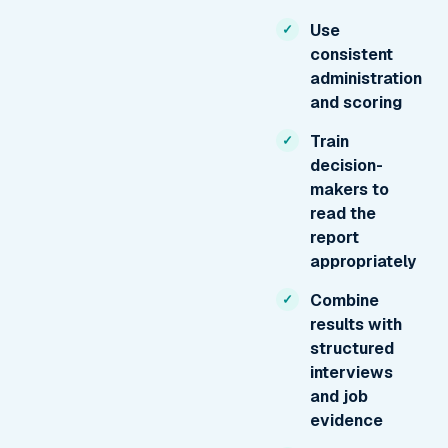
Use
consistent
administration
and scoring
Train
decision-
makers to
read the
report
appropriately
Combine
results with
structured
interviews
and job
evidence