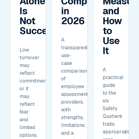
Alone
Compare
Measur
Is
in
and
Not
2026
How
Success.
to
Use
A
transparent,
It
Low
use-
turnover
case
may
A
comparison
reflect
practical
of
commitment,
guide
employee
or it
to the
assessment
may
six
providers,
reflect
Safety
with
fear
Quotient
strengths,
and
traits,
limitations,
limited
appropriate
and a
options.