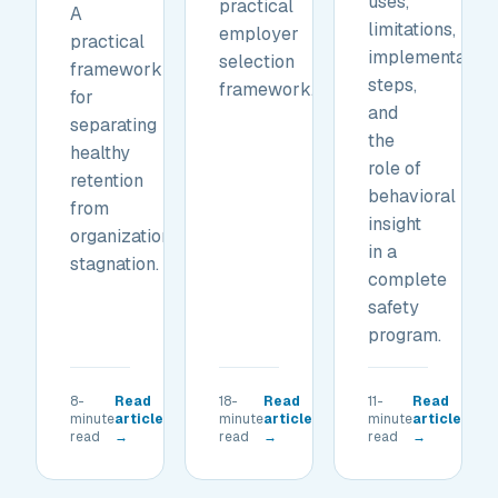
uses,
practical
A
limitations,
employer
practical
implementation
selection
framework
steps,
framework.
for
and
separating
the
healthy
role of
retention
behavioral
from
insight
organizational
in a
stagnation.
complete
safety
program.
8-
Read
18-
Read
11-
Read
minute
article
minute
article
minute
article
read
→
read
→
read
→