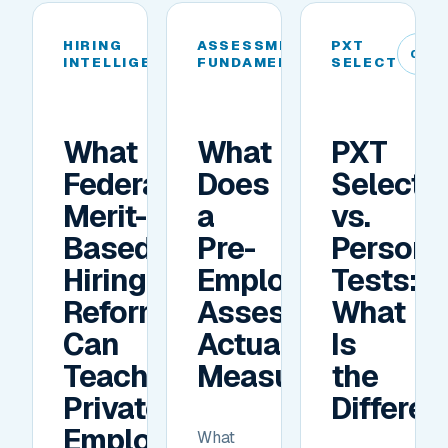
HIRING
ASSESSMENT
PXT
04
05
06
INTELLIGENCE
FUNDAMENTALS
SELECT
What
What
PXT
Federal
Does
Select
Merit-
a
vs.
Based
Pre-
Personal
Hiring
Employment
Tests:
Reforms
Assessment
What
Can
Actually
Is
Teach
Measure?
the
Private
Differe
Employers
What