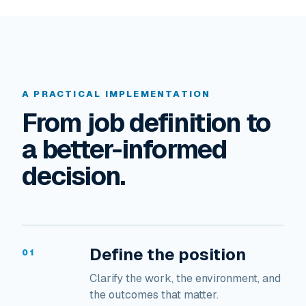
A PRACTICAL IMPLEMENTATION
From job definition to
a better-informed
decision.
Define the position
01
Clarify the work, the environment, and
the outcomes that matter.