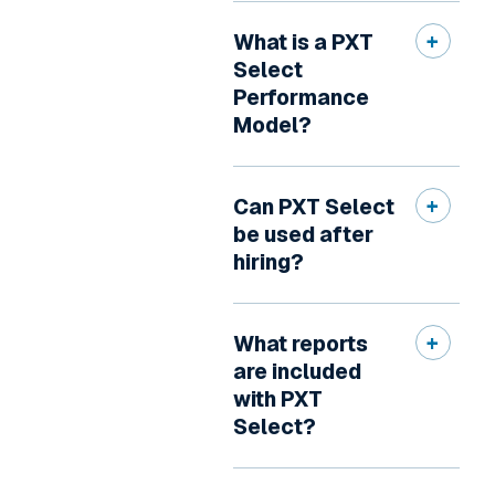
What is a PXT
Select
Performance
Model?
Can PXT Select
be used after
hiring?
What reports
are included
with PXT
Select?