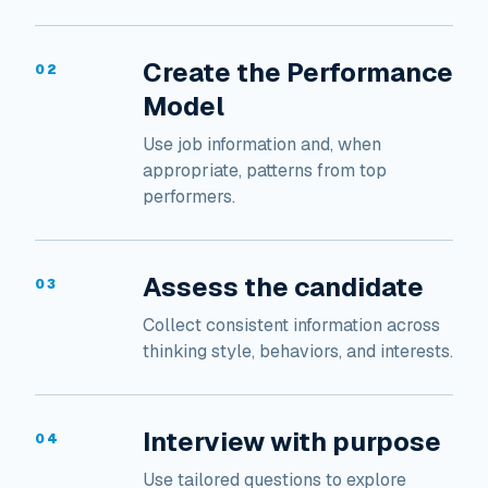
Create the Performance
02
Model
Use job information and, when
appropriate, patterns from top
performers.
Assess the candidate
03
Collect consistent information across
thinking style, behaviors, and interests.
Interview with purpose
04
Use tailored questions to explore