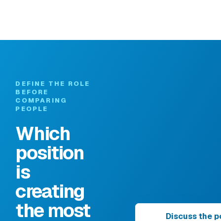
DEFINE THE ROLE
BEFORE
COMPARING
PEOPLE
Which
position
is
creating
the most
Discuss the p