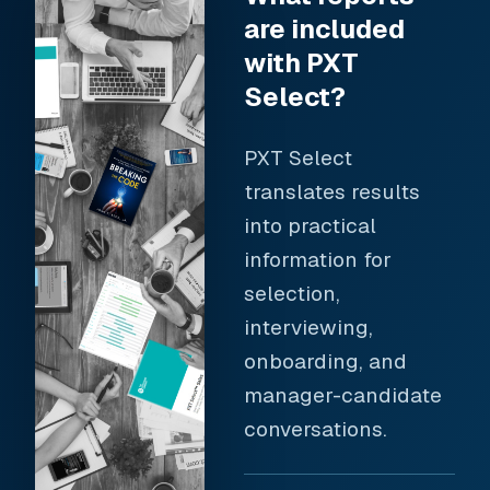
are included
with PXT
Select?
PXT Select
translates results
into practical
information for
selection,
interviewing,
onboarding, and
manager-candidate
conversations.