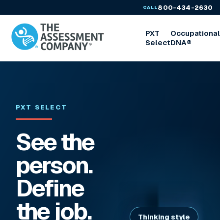
800-434-2630
CALL
PXT
Occupationa
Select
DNA®
PXT SELECT
See the
person.
Define
the job.
Thinking style