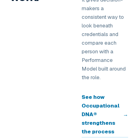
makers a
consistent way to
look beneath
credentials and
compare each
person with a
Performance
Model built around
the role.
See how
Occupational
DNA®
→
strengthens
the process