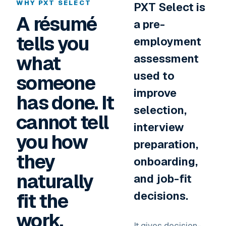
WHY PXT SELECT
PXT Select is
A résumé
a pre-
tells you
employment
what
assessment
used to
someone
improve
has done. It
selection,
cannot tell
interview
you how
preparation,
they
onboarding,
naturally
and job-fit
fit the
decisions.
work.
It gives decision-