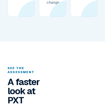
change.
SEE THE
ASSESSMENT
A faster
look at
PXT