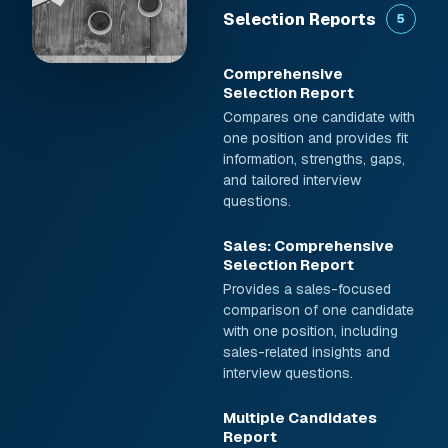
Selection Reports
5
Comprehensive
Selection Report
Compares one candidate with
one position and provides fit
information, strengths, gaps,
and tailored interview
questions.
Sales: Comprehensive
Selection Report
Provides a sales-focused
comparison of one candidate
with one position, including
sales-related insights and
interview questions.
Multiple Candidates
Report