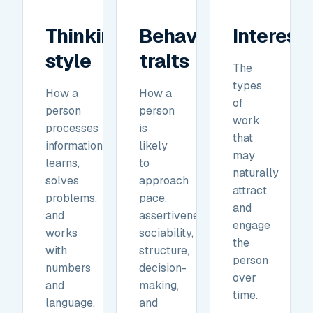
Thinking
Behavioral
Interest
style
traits
The
types
How a
How a
of
person
person
work
processes
is
that
information,
likely
may
learns,
to
naturally
solves
approach
attract
problems,
pace,
and
and
assertiveness,
engage
works
sociability,
the
with
structure,
person
numbers
decision-
over
and
making,
time.
language.
and