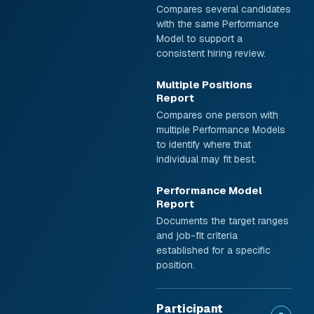
Compares several candidates
with the same Performance
Model to support a
consistent hiring review.
Multiple Positions
Report
Compares one person with
multiple Performance Models
to identify where that
individual may fit best.
Performance Model
Report
Documents the target ranges
and job-fit criteria
established for a specific
position.
Participant