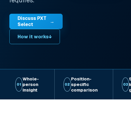
requires.
Discuss PXT
→
Select
How it works
↓
Whole-
Position-
person
specific
01
02
03
insight
comparison