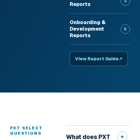
3
Reports
Onboarding &
Development
5
Reports
View Report Guide
↗
PXT SELECT
QUESTIONS
What does PXT