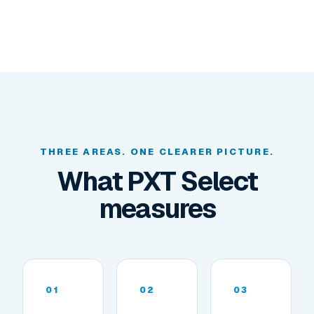
THREE AREAS. ONE CLEARER PICTURE.
What PXT Select
measures
01
02
03