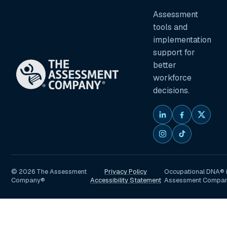
Assessment
tools and
implementation
support for
better
workforce
decisions.
©
2026
The Assessment
Privacy Policy
Occupational DNA® i
Company®
Accessibility Statement
Assessment Compa