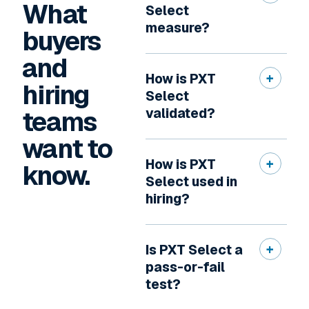
What
Select
measure?
buyers
and
How is PXT
hiring
Select
teams
validated?
want to
How is PXT
know.
Select used in
hiring?
Is PXT Select a
pass-or-fail
test?