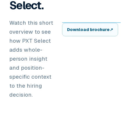
Select.
Watch this short
▶
Download brochure
↗
overview to see
how PXT Select
adds whole-
person insight
and position-
specific context
to the hiring
decision.