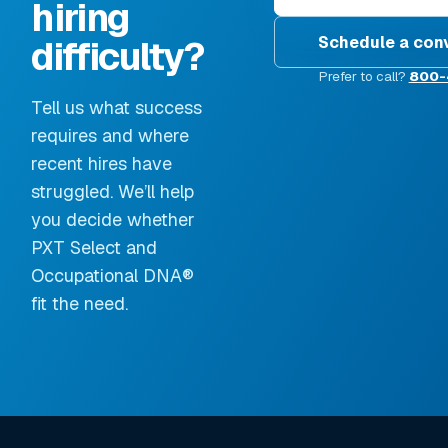
hiring
Schedule a con
difficulty?
Prefer to call?
800-
Tell us what success
requires and where
recent hires have
struggled. We’ll help
you decide whether
PXT Select and
Occupational DNA®
fit the need.