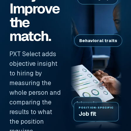
Improve
the
match.
Behavioral traits
PXT Select adds
objective insight
to hiring by
measuring the
whole person and
comparing the
Interests
POSITION-SPECIFIC
results to what
Job fit
the position