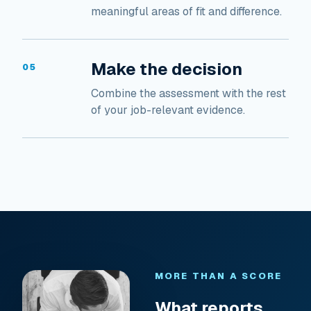
meaningful areas of fit and difference.
Make the decision
05
Combine the assessment with the rest
of your job-relevant evidence.
MORE THAN A SCORE
What reports